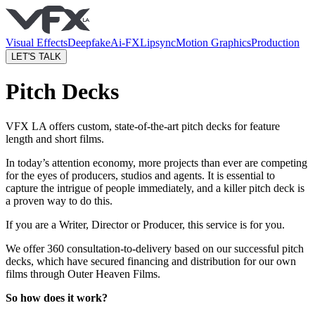
Visual Effects
Deepfake
Ai-FX
Lipsync
Motion Graphics
Production
LET'S TALK
Pitch Decks
VFX LA offers custom, state-of-the-art pitch decks for feature
length and short films.
In today’s attention economy, more projects than ever are competing
for the eyes of producers, studios and agents. It is essential to
capture the intrigue of people immediately, and a killer pitch deck is
a proven way to do this.
If you are a Writer, Director or Producer, this service is for you.
We offer 360 consultation-to-delivery based on our successful pitch
decks, which have secured financing and distribution for our own
films through Outer Heaven Films.
So how does it work?