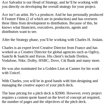
Ace Salvador is our Head of Strategy, and he’ll be working with
you directly on developing the overall strategy for your project.
Ace isn’t an artist. He’s a producer. And he has personally produced
8 Feature Films (2 of which are in production) and has overseen
these films from development to distribution. Because of this, he
knows what financiers, executives, producers, agents and
distributors want to see.
After the Strategy phase, you’ll be working with Charles H. Joslain.
Charles is an expert level Creative Director from France and has
worked as a Creative Director for global agencies such as Ogilvy,
Saatchi & Saatchi and Havas. His client’s include Doritos,
Vodafone, Nike, Dolby, HSBC, Dove, Citi Bank and many more.
He was also nominated for a Golden Lion at Cannes for his work
with Unicef.
With Charles, you will be in good hands with him designing and
managing the creative aspect of your pitch deck.
The base pricing for a pitch deck is $2000. However, every project
requires a custom quote based on the level of concept art required,
the number of pages and the objectives of the pitch deck.