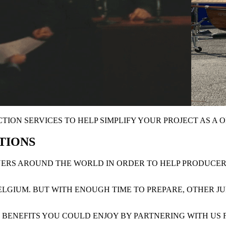
ION SERVICES TO HELP SIMPLIFY YOUR PROJECT AS A
O
CTIONS
TNERS AROUND THE WORLD IN ORDER TO HELP PRODUCE
BELGIUM. BUT WITH ENOUGH TIME TO PREPARE, OTHER J
L BENEFITS YOU COULD ENJOY BY PARTNERING WITH US