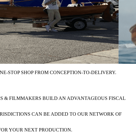
NE-STOP SHOP FROM CONCEPTION-TO-DELIVERY
.
RS & FILMMAKERS BUILD AN
ADVANTAGEOUS FISCAL
URISDICTIONS CAN BE ADDED TO OUR
NETWORK OF
 FOR YOUR NEXT PRODUCTION.