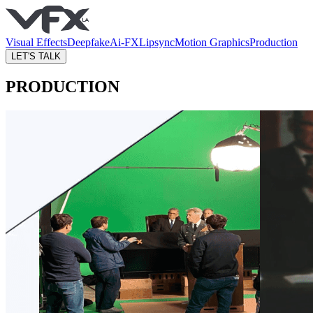
Visual Effects
Deepfake
Ai-FX
Lipsync
Motion Graphics
Production
LET'S TALK
PRODUCTION