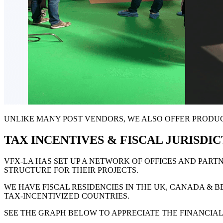
UNLIKE MANY POST VENDORS, WE ALSO OFFER PRODUCT
TAX INCENTIVES & FISCAL JURISDI
VFX-LA HAS SET UP A NETWORK OF OFFICES AND PAR
STRUCTURE FOR THEIR PROJECTS
.
WE HAVE FISCAL RESIDENCIES IN THE UK, CANADA & 
TAX-INCENTIVIZED COUNTRIES
.
SEE THE
GRAPH BELOW
TO APPRECIATE THE FINANCIA