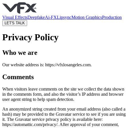
Visual Effects
Deepfake
Ai-FX
Lipsync
Motion Graphics
Production
LET'S TALK
Privacy Policy
Who we are
Our website address is: https://vfxlosangeles.com.
Comments
When visitors leave comments on the site we collect the data shown
in the comments form, and also the visitor’s IP address and browser
user agent string to help spam detection.
An anonymized string created from your email address (also called a
hash) may be provided to the Gravatar service to see if you are using
it. The Gravatar service privacy policy is available here:
https://automattic.com/privacy/. After approval of your comment,