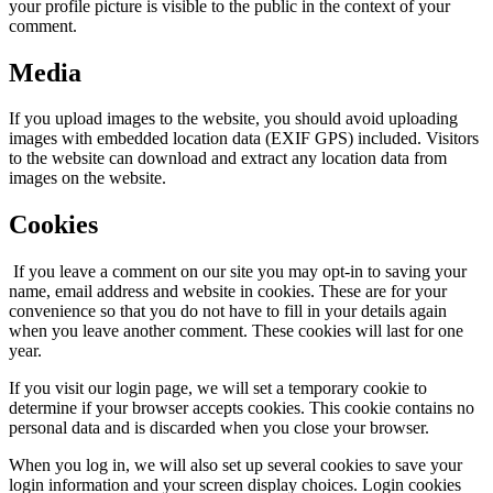
your profile picture is visible to the public in the context of your
comment.
Media
If you upload images to the website, you should avoid uploading
images with embedded location data (EXIF GPS) included. Visitors
to the website can download and extract any location data from
images on the website.
Cookies
If you leave a comment on our site you may opt-in to saving your
name, email address and website in cookies. These are for your
convenience so that you do not have to fill in your details again
when you leave another comment. These cookies will last for one
year.
If you visit our login page, we will set a temporary cookie to
determine if your browser accepts cookies. This cookie contains no
personal data and is discarded when you close your browser.
When you log in, we will also set up several cookies to save your
login information and your screen display choices. Login cookies