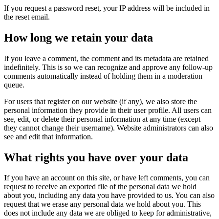
If you request a password reset, your IP address will be included in
the reset email.
How long we retain your data
If you leave a comment, the comment and its metadata are retained
indefinitely. This is so we can recognize and approve any follow-up
comments automatically instead of holding them in a moderation
queue.
For users that register on our website (if any), we also store the
personal information they provide in their user profile. All users can
see, edit, or delete their personal information at any time (except
they cannot change their username). Website administrators can also
see and edit that information.
What rights you have over your data
I
f you have an account on this site, or have left comments, you can
request to receive an exported file of the personal data we hold
about you, including any data you have provided to us. You can also
request that we erase any personal data we hold about you. This
does not include any data we are obliged to keep for administrative,