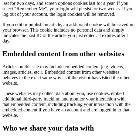
last for two days, and screen options cookies last for a year. If you
select "Remember Me", your login will persist for two weeks. If you
log out of your account, the login cookies will be removed.
If you edit or publish an article, an additional cookie will be saved in
your browser. This cookie includes no personal data and simply
indicates the post ID of the article you just edited. It expires after 1
day.
Embedded content from other websites
Articles on this site may include embedded content (e.g. videos,
images, articles, etc.). Embedded content from other websites
behaves in the exact same way as if the visitor has visited the other
website.
These websites may collect data about you, use cookies, embed
additional third-party tracking, and monitor your interaction with
that embedded content, including tracking your interaction with the
embedded content if you have an account and are logged in to that
website.
Who we share your data with