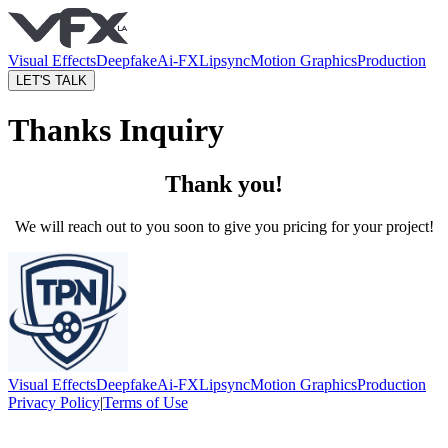
Visual Effects
Deepfake
Ai-FX
Lipsync
Motion Graphics
Production
LET'S TALK
Thanks Inquiry
Thank you!
We will reach out to you soon to give you pricing for your project!
Visual Effects
Deepfake
Ai-FX
Lipsync
Motion Graphics
Production
Privacy Policy
|
Terms of Use