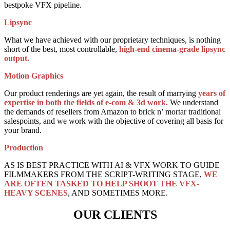
bestpoke VFX pipeline.
Lipsync
What we have achieved with our proprietary techniques, is nothing
short of the best, most controllable,
high-end cinema-grade lipsync
output.
Motion Graphics
Our product renderings are yet again, the result of marrying
years of
expertise in both the fields of e-com & 3d work.
We understand
the demands of resellers from Amazon to brick n’ mortar traditional
salespoints, and we work with the objective of covering all basis for
your brand.
Production
AS IS BEST PRACTICE WITH AI & VFX WORK TO GUIDE
FILMMAKERS FROM THE SCRIPT-WRITING STAGE,
WE
ARE OFTEN TASKED TO HELP SHOOT THE VFX-
HEAVY SCENES
, AND SOMETIMES MORE.
OUR CLIENTS