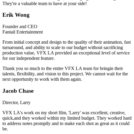
They're a valuable team to have at your side!
Erik Wong
Founder and CEO
Fantail Entertainment
From initial concept and design to the quality of their animation, fast
turnaround, and ability to scale to our budget without sacrificing
production value, VFX LA provided an exceptional level of service
for our independent feature.
Thank you so much to the entire VFX LA team for bringin their
talents, flexibility, and vision to this project. We cannot wait for the
next opportunity to work with them again.
Jacob Chase
Director, Larry
VFX LA's work on my short film, 'Larry' was excellent, creative,
quick,and they worked within my limited budget. They worked hard
to address notes promptly and to make each shot as great as it could
be.