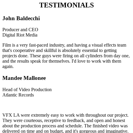
TESTIMONIALS
John Baldecchi
Producer and CEO
Digital Riot Media
Film is a very fast-paced industry, and having a visual effects team
that's cooperative and skillful is absolutely essential to getting
projects done. These guys were firing on all cylinders from day one,
and the results speak for themselves. I'd love to work with them
again.
Mandee Mallonee
Head of Video Production
Atlantic Records
VFX LA were extremely easy to work with throughout our project.
They were courteous, receptive to feedback, and open and honest
about the production process and schedule. The finished video was
delivered on time and on budget, and it's gorgeous and imaginative.