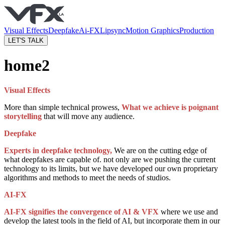
Visual Effects
Deepfake
Ai-FX
Lipsync
Motion Graphics
Production
LET'S TALK
home2
Visual Effects
More than simple technical prowess,
What we achieve is poignant
storytelling
that will move any audience.
Deepfake
Experts in deepfake technology,
We are on the cutting edge of
what deepfakes are capable of. not only are we pushing the current
technology to its limits, but we have developed our own proprietary
algorithms and methods to meet the needs of studios.
AI-FX
AI-FX signifies the convergence of AI & VFX
where we use and
develop the latest tools in the field of AI, but incorporate them in our