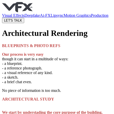
Visual Effects
Deepfake
Ai-FX
Lipsync
Motion Graphics
Production
LET'S TALK
Architectural Rendering
BLUEPRINTS & PHOTO REFS
Our process is very easy
though it can start in a multitude of ways:
- a blueprint.
- a reference photograph.
- a visual reference of any kind.
- a sketch.
- a brief chat even.
No piece of information is too much.
ARCHITECTURAL STUDY
We start by understading the core purpose of the building.