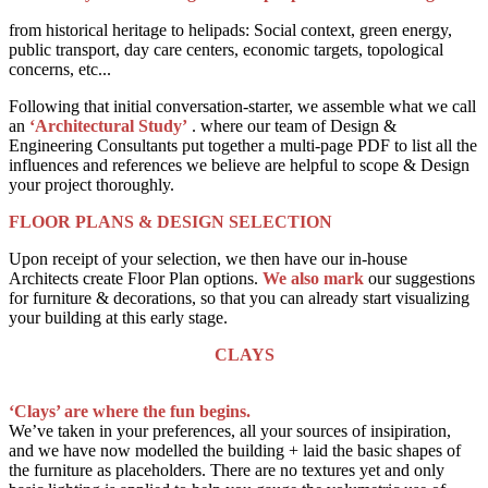
from historical heritage to helipads: Social context, green energy,
public transport, day care centers, economic targets, topological
concerns, etc...
Following that initial conversation-starter, we assemble what we call
an
‘Architectural Study’
. where our team of Design &
Engineering Consultants put together a multi-page PDF to list all the
influences and references we believe are helpful to scope & Design
your project thoroughly.
FLOOR PLANS & DESIGN SELECTION
Upon receipt of your selection, we then have our in-house
Architects create Floor Plan options.
We also mark
our suggestions
for furniture & decorations, so that you can already start visualizing
your building at this early stage.
CLAYS
‘Clays’ are where the fun begins.
We’ve taken in your preferences, all your sources of insipiration,
and we have now modelled the building + laid the basic shapes of
the furniture as placeholders. There are no textures yet and only