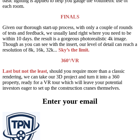
basic lighting is applied to help you gauge the volumetric use of
each room.
FINALS
Given our thorough start-up process, with only a couple of rounds
of tests and feedback, we usually land right where you need to be
within 10 days. the result is a gorgeous photorealistic 4k image.
Though as you can see with the insert, our level of detail can reach a
resolution of 8k, 16k, 32k...
Sky’s the limit.
360°/VR
Last but not the least
, should you require more than a classic
rendering, we can take our 3D project and turn it into a 360
property, ready for a VR tour which will leave your potential
investors eager to set up the construction cranes themselves.
Enter your email